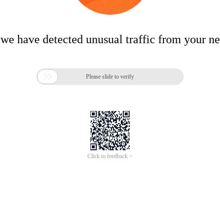
 we have detected unusual traffic from your n

Please slide to verify
Click to feedback >