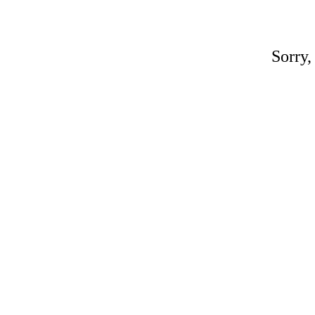
Sorry,